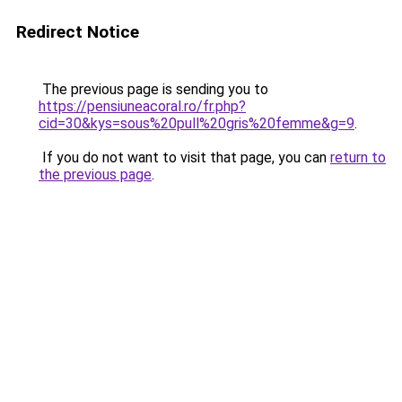
Redirect Notice
The previous page is sending you to
https://pensiuneacoral.ro/fr.php?
cid=30&kys=sous%20pull%20gris%20femme&g=9
.
If you do not want to visit that page, you can
return to
the previous page
.