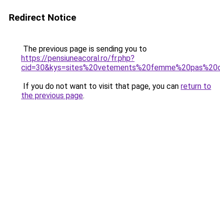
Redirect Notice
The previous page is sending you to
https://pensiuneacoral.ro/fr.php?
cid=30&kys=sites%20vetements%20femme%20pas%20
If you do not want to visit that page, you can
return to
the previous page
.