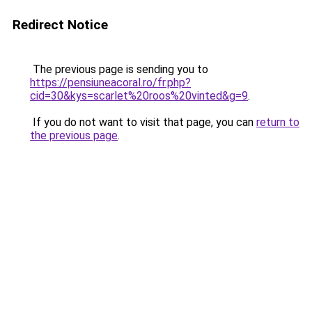
Redirect Notice
The previous page is sending you to
https://pensiuneacoral.ro/fr.php?
cid=30&kys=scarlet%20roos%20vinted&g=9
.
If you do not want to visit that page, you can
return to
the previous page
.