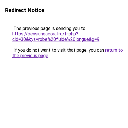
Redirect Notice
The previous page is sending you to
https://pensiuneacoral.ro/fr.php?
cid=30&kys=robe%20fluide%20longue&g=9
.
If you do not want to visit that page, you can
return to
the previous page
.