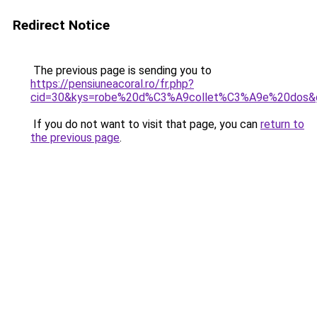
Redirect Notice
The previous page is sending you to
https://pensiuneacoral.ro/fr.php?
cid=30&kys=robe%20d%C3%A9collet%C3%A9e%20dos&
If you do not want to visit that page, you can
return to
the previous page
.