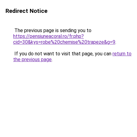
Redirect Notice
The previous page is sending you to
https://pensiuneacoral.ro/fr.php?
cid=30&kys=robe%20chemise%20trapeze&g=9
.
If you do not want to visit that page, you can
return to
the previous page
.