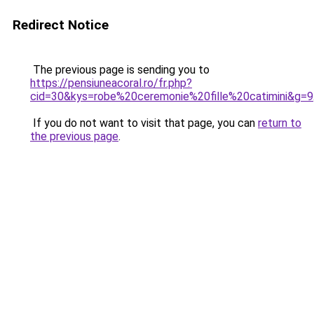
Redirect Notice
The previous page is sending you to
https://pensiuneacoral.ro/fr.php?
cid=30&kys=robe%20ceremonie%20fille%20catimini&g=9
If you do not want to visit that page, you can
return to
the previous page
.