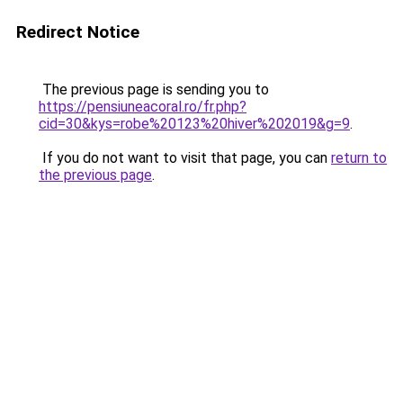
Redirect Notice
The previous page is sending you to
https://pensiuneacoral.ro/fr.php?
cid=30&kys=robe%20123%20hiver%202019&g=9
.
If you do not want to visit that page, you can
return to
the previous page
.