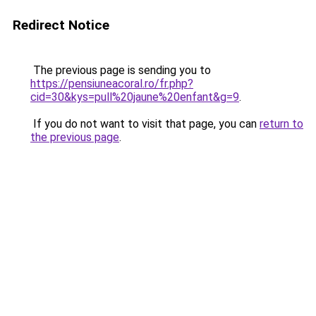
Redirect Notice
The previous page is sending you to
https://pensiuneacoral.ro/fr.php?
cid=30&kys=pull%20jaune%20enfant&g=9
.
If you do not want to visit that page, you can
return to
the previous page
.