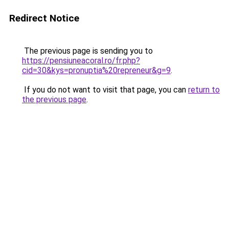
Redirect Notice
The previous page is sending you to
https://pensiuneacoral.ro/fr.php?
cid=30&kys=pronuptia%20repreneur&g=9
.
If you do not want to visit that page, you can
return to
the previous page
.