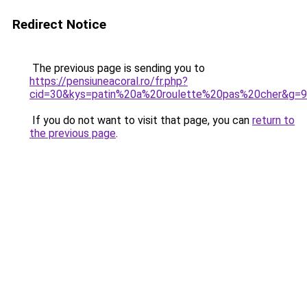
Redirect Notice
The previous page is sending you to
https://pensiuneacoral.ro/fr.php?
cid=30&kys=patin%20a%20roulette%20pas%20cher&g=9
If you do not want to visit that page, you can
return to
the previous page
.