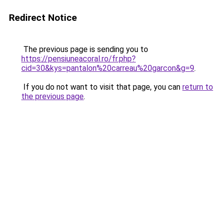
Redirect Notice
The previous page is sending you to
https://pensiuneacoral.ro/fr.php?
cid=30&kys=pantalon%20carreau%20garcon&g=9
.
If you do not want to visit that page, you can
return to
the previous page
.