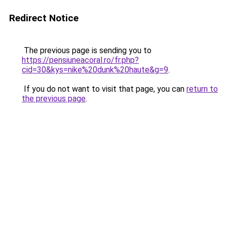
Redirect Notice
The previous page is sending you to
https://pensiuneacoral.ro/fr.php?
cid=30&kys=nike%20dunk%20haute&g=9
.
If you do not want to visit that page, you can
return to
the previous page
.