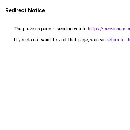
Redirect Notice
The previous page is sending you to
https://pensiuneac
If you do not want to visit that page, you can
return to t