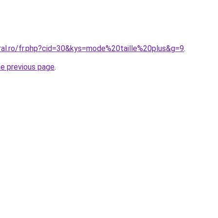
oral.ro/fr.php?cid=30&kys=mode%20taille%20plus&g=9
.
he previous page
.