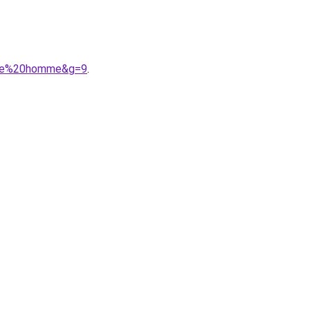
iece%20homme&g=9
.