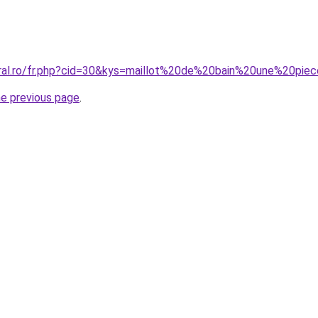
coral.ro/fr.php?cid=30&kys=maillot%20de%20bain%20une%20p
he previous page
.