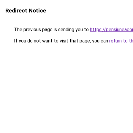
Redirect Notice
The previous page is sending you to
https://pensiunea
If you do not want to visit that page, you can
return to t