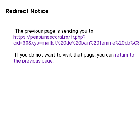
Redirect Notice
The previous page is sending you to
https://pensiuneacoral.ro/fr.php?
cid=30&kys=maillot%20de%20bain%20femme%20ob%C
If you do not want to visit that page, you can
return to
the previous page
.