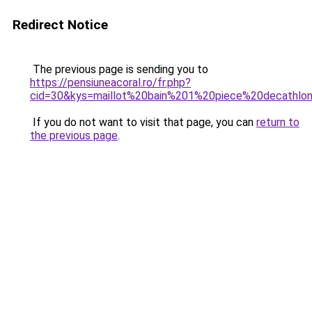
Redirect Notice
The previous page is sending you to
https://pensiuneacoral.ro/fr.php?
cid=30&kys=maillot%20bain%201%20piece%20decathlo
If you do not want to visit that page, you can
return to
the previous page
.