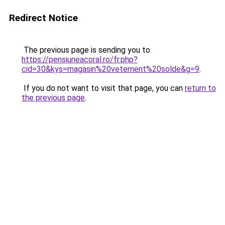
Redirect Notice
The previous page is sending you to
https://pensiuneacoral.ro/fr.php?
cid=30&kys=magasin%20vetement%20solde&g=9
.
If you do not want to visit that page, you can
return to
the previous page
.