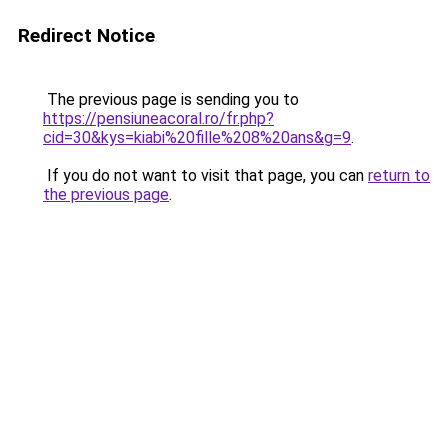
Redirect Notice
The previous page is sending you to
https://pensiuneacoral.ro/fr.php?
cid=30&kys=kiabi%20fille%208%20ans&g=9
.
If you do not want to visit that page, you can
return to
the previous page
.