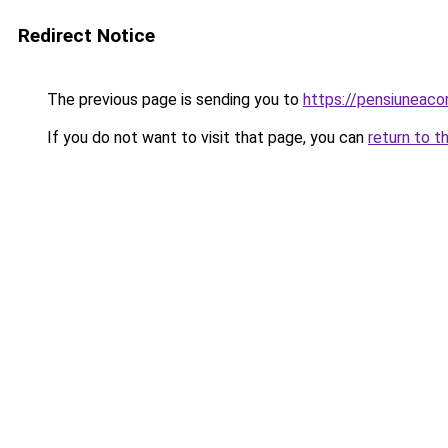
Redirect Notice
The previous page is sending you to
https://pensiuneaco
If you do not want to visit that page, you can
return to t