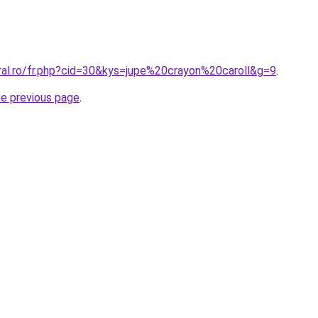
ral.ro/fr.php?cid=30&kys=jupe%20crayon%20caroll&g=9
.
he previous page
.