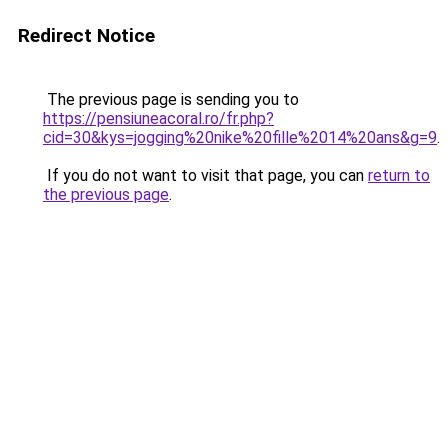
Redirect Notice
The previous page is sending you to
https://pensiuneacoral.ro/fr.php?
cid=30&kys=jogging%20nike%20fille%2014%20ans&g=9
.
If you do not want to visit that page, you can
return to
the previous page
.