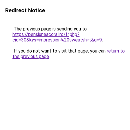
Redirect Notice
The previous page is sending you to
https://pensiuneacoral.ro/fr.php?
cid=30&kys=impression%20sweatshirt&g=9
.
If you do not want to visit that page, you can
return to
the previous page
.