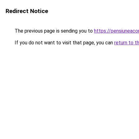
Redirect Notice
The previous page is sending you to
https://pensiuneac
If you do not want to visit that page, you can
return to t