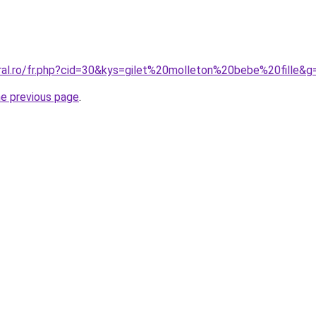
oral.ro/fr.php?cid=30&kys=gilet%20molleton%20bebe%20fille&g
he previous page
.