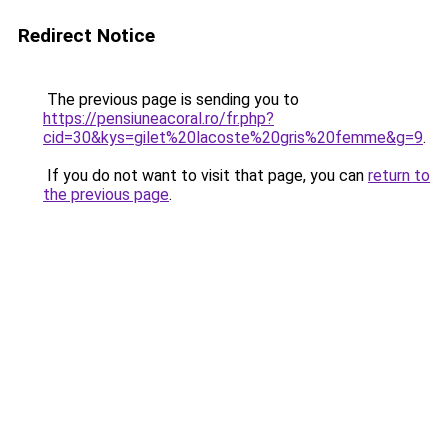
Redirect Notice
The previous page is sending you to
https://pensiuneacoral.ro/fr.php?
cid=30&kys=gilet%20lacoste%20gris%20femme&g=9
.
If you do not want to visit that page, you can
return to
the previous page
.