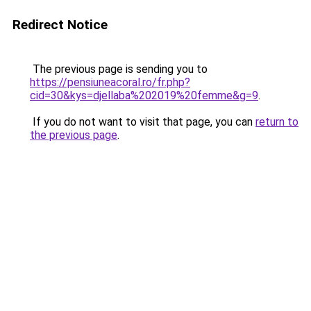
Redirect Notice
The previous page is sending you to
https://pensiuneacoral.ro/fr.php?
cid=30&kys=djellaba%202019%20femme&g=9
.
If you do not want to visit that page, you can
return to
the previous page
.