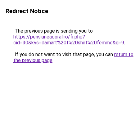
Redirect Notice
The previous page is sending you to
https://pensiuneacoral.ro/fr.php?
cid=30&kys=damart%20t%20shirt%20femme&g=9
.
If you do not want to visit that page, you can
return to
the previous page
.