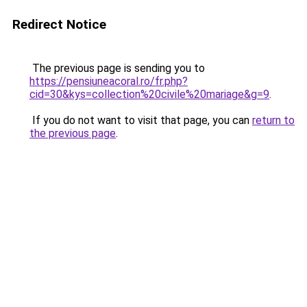
Redirect Notice
The previous page is sending you to
https://pensiuneacoral.ro/fr.php?
cid=30&kys=collection%20civile%20mariage&g=9
.
If you do not want to visit that page, you can
return to
the previous page
.