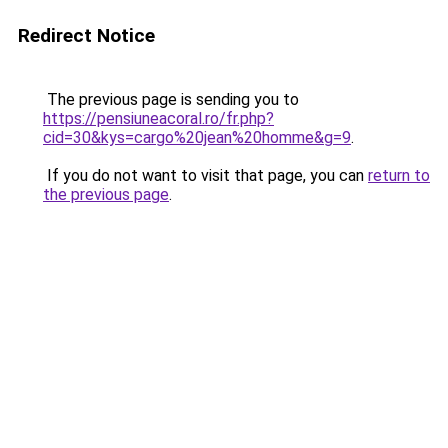
Redirect Notice
The previous page is sending you to
https://pensiuneacoral.ro/fr.php?
cid=30&kys=cargo%20jean%20homme&g=9
.
If you do not want to visit that page, you can
return to
the previous page
.