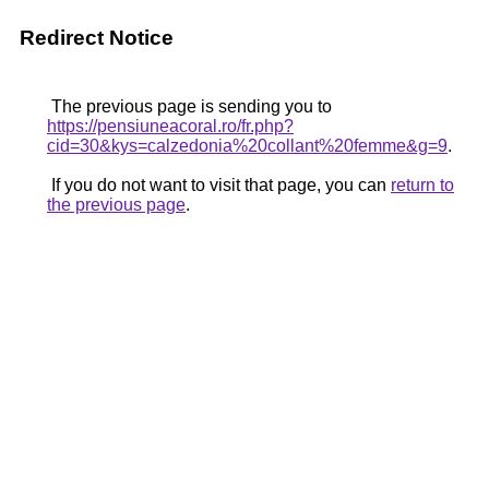
Redirect Notice
The previous page is sending you to
https://pensiuneacoral.ro/fr.php?
cid=30&kys=calzedonia%20collant%20femme&g=9
.
If you do not want to visit that page, you can
return to
the previous page
.