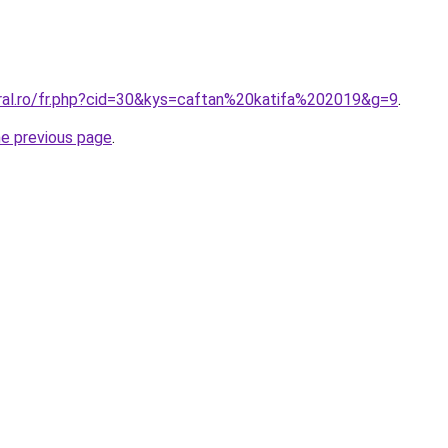
oral.ro/fr.php?cid=30&kys=caftan%20katifa%202019&g=9
.
he previous page
.