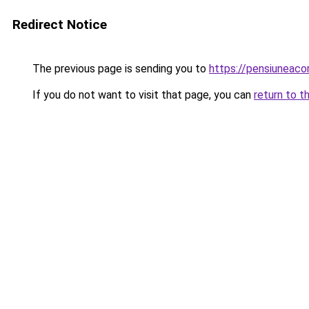
Redirect Notice
The previous page is sending you to
https://pensiuneac
If you do not want to visit that page, you can
return to t