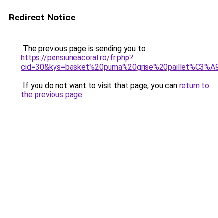
Redirect Notice
The previous page is sending you to
https://pensiuneacoral.ro/fr.php?
cid=30&kys=basket%20puma%20grise%20paillet%C3%A
If you do not want to visit that page, you can
return to
the previous page
.