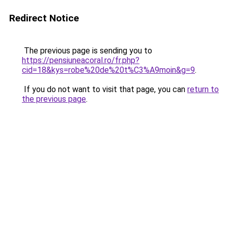
Redirect Notice
The previous page is sending you to
https://pensiuneacoral.ro/fr.php?
cid=18&kys=robe%20de%20t%C3%A9moin&g=9
.
If you do not want to visit that page, you can
return to
the previous page
.