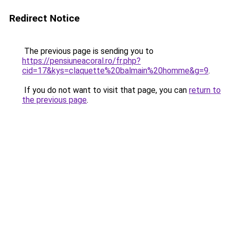
Redirect Notice
The previous page is sending you to
https://pensiuneacoral.ro/fr.php?
cid=17&kys=claquette%20balmain%20homme&g=9
.
If you do not want to visit that page, you can
return to
the previous page
.