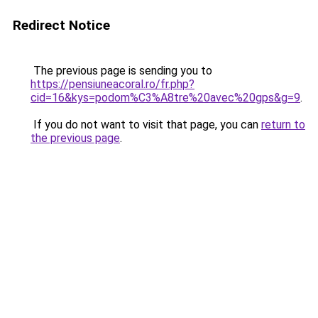
Redirect Notice
The previous page is sending you to
https://pensiuneacoral.ro/fr.php?
cid=16&kys=podom%C3%A8tre%20avec%20gps&g=9
.
If you do not want to visit that page, you can
return to
the previous page
.