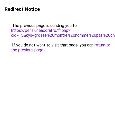
Redirect Notice
The previous page is sending you to
https://pensiuneacoral.ro/fr.php?
cid=15&kys=grosse%20montre%20homme%20pas%20ch
If you do not want to visit that page, you can
return to
the previous page
.