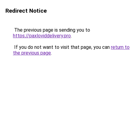
Redirect Notice
The previous page is sending you to
https://paxloviddelivery.pro
.
If you do not want to visit that page, you can
return to
the previous page
.