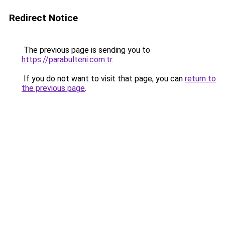
Redirect Notice
The previous page is sending you to
https://parabulteni.com.tr
.
If you do not want to visit that page, you can
return to
the previous page
.