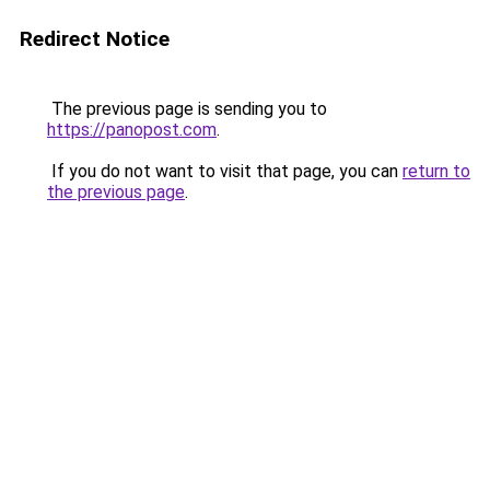
Redirect Notice
The previous page is sending you to
https://panopost.com
.
If you do not want to visit that page, you can
return to
the previous page
.