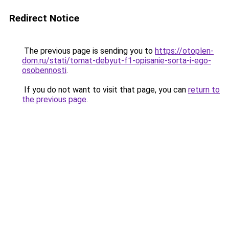
Redirect Notice
The previous page is sending you to
https://otoplen-
dom.ru/stati/tomat-debyut-f1-opisanie-sorta-i-ego-
osobennosti
.
If you do not want to visit that page, you can
return to
the previous page
.