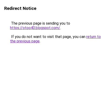
Redirect Notice
The previous page is sending you to
https://otoo40.blogspot.com/
.
If you do not want to visit that page, you can
return to
the previous page
.