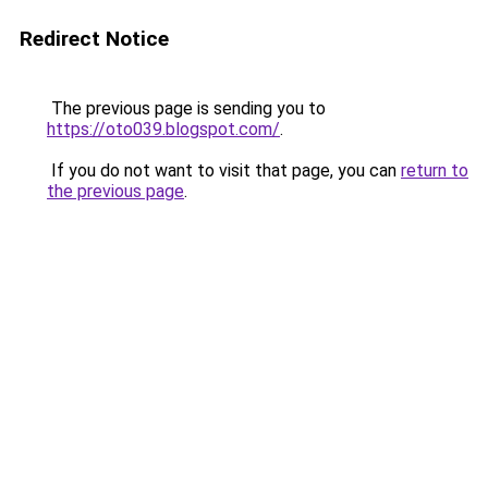
Redirect Notice
The previous page is sending you to
https://oto039.blogspot.com/
.
If you do not want to visit that page, you can
return to
the previous page
.