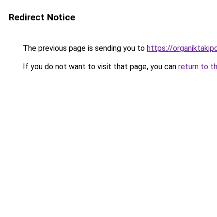
Redirect Notice
The previous page is sending you to
https://organiktakip
If you do not want to visit that page, you can
return to t