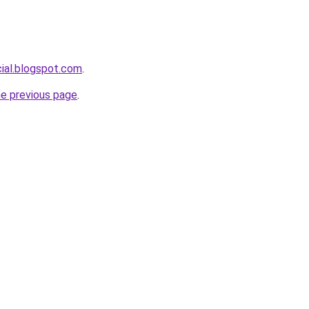
cial.blogspot.com
.
he previous page
.