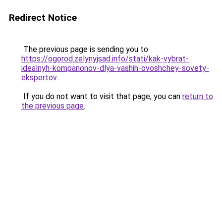
Redirect Notice
The previous page is sending you to
https://ogorod.zelynyjsad.info/stati/kak-vybrat-
idealnyh-kompanonov-dlya-vashih-ovoshchey-sovety-
ekspertov
.
If you do not want to visit that page, you can
return to
the previous page
.