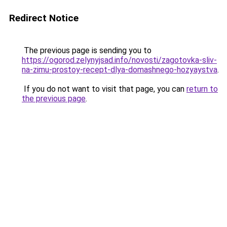
Redirect Notice
The previous page is sending you to
https://ogorod.zelynyjsad.info/novosti/zagotovka-sliv-
na-zimu-prostoy-recept-dlya-domashnego-hozyaystva
.
If you do not want to visit that page, you can
return to
the previous page
.