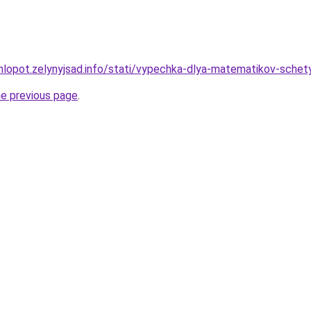
hlopot.zelynyjsad.info/stati/vypechka-dlya-matematikov-schety
he previous page
.