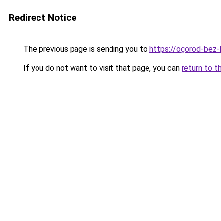
Redirect Notice
The previous page is sending you to
https://ogorod-bez-
If you do not want to visit that page, you can
return to t