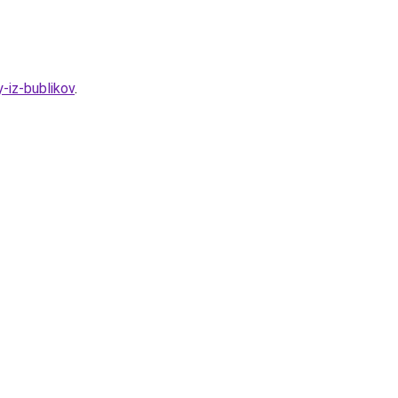
-iz-bublikov
.