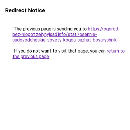
Redirect Notice
The previous page is sending you to
https://ogorod-
bez-hlopot.zelynyjsad.info/stati/osennie-
sadovodcheskie-sovety-kogda-sazhat-boyaryshnik
.
If you do not want to visit that page, you can
return to
the previous page
.