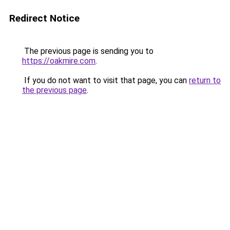
Redirect Notice
The previous page is sending you to
https://oakmire.com
.
If you do not want to visit that page, you can
return to
the previous page
.