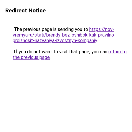
Redirect Notice
The previous page is sending you to
https://nov-
vremya.ru/stati/brendy-bez-oshibok-kak-pravilno-
proiznosit-nazvaniya-izvestnyh-kompaniy
.
If you do not want to visit that page, you can
return to
the previous page
.