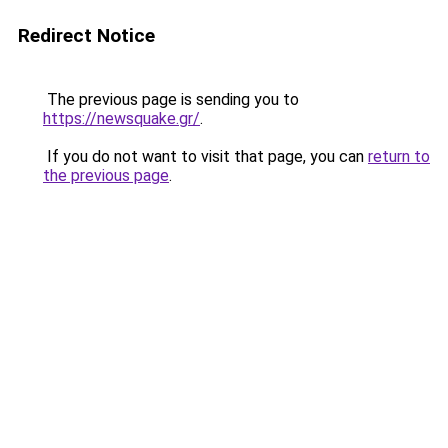
Redirect Notice
The previous page is sending you to
https://newsquake.gr/
.
If you do not want to visit that page, you can
return to
the previous page
.