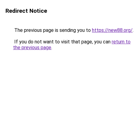
Redirect Notice
The previous page is sending you to
https://new88.org/
.
If you do not want to visit that page, you can
return to
the previous page
.